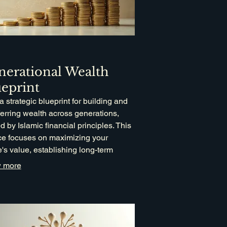
nerational Wealth
eprint
 a strategic blueprint for building and
ferring wealth across generations,
d by Islamic financial principles. This
ce focuses on maximizing your
e's value, establishing long-term
cial stability for your descendants, and
 more
porating philanthropic goals like
t and Waqf.