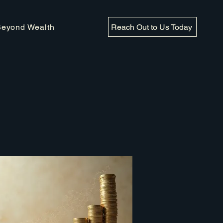
Reach Out to Us Today
Beyond Wealth