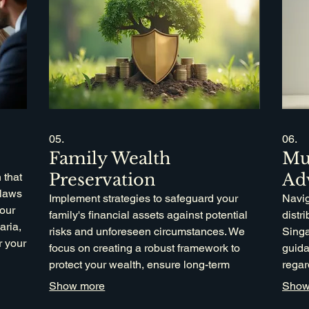
05.
06.
Family Wealth
Mu
Preservation
Ad
 that
 laws
Implement strategies to safeguard your
Navig
your
family's financial assets against potential
distr
aria,
risks and unforeseen circumstances. We
Singa
r your
focus on creating a robust framework to
guida
protect your wealth, ensure long-term
regar
financial stability, and facilitate smooth
compl
Show more
Show
intergenerational transfer. This service is
speci