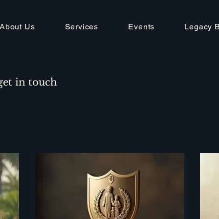
About Us
Services
Events
Legacy 
get in touch