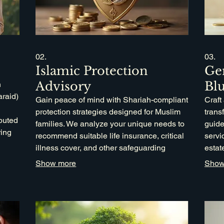
02.
03.
Islamic Protection
Ge
Advisory
Blu
n
araid)
Gain peace of mind with Shariah-compliant
Craft
protection strategies designed for Muslim
trans
ibuted
families. We analyze your unique needs to
guide
ring
recommend suitable life insurance, critical
servi
ts to
illness cover, and other safeguarding
estat
ons.
measures that align with Islamic values,
finan
Show more
Show
ensuring your family's financial security.
incor
Wasia