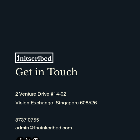
recommendations.
Get in Touch
2 Venture Drive #14-02
Vision Exchange, Singapore 608526
8737 0755
admin@theinkcribed.com