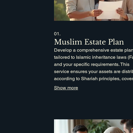
01.
Muslim Estate Plan
Develop a comprehensive estate pla
tailored to Islamic inheritance laws (F
and your specific requirements. This
service ensures your assets are distr
according to Shariah principles, cove
wills, trusts, and charitable endowmen
Show more
secure your legacy for future generati