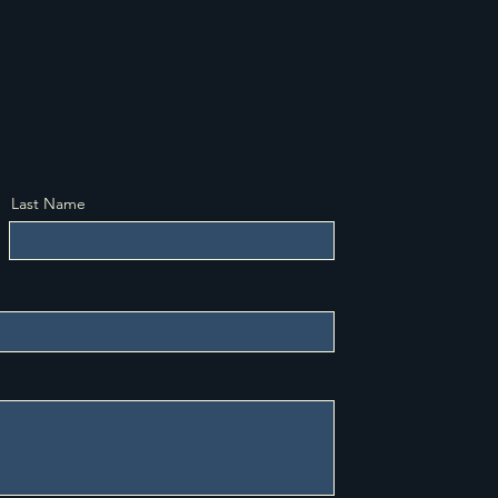
e according to religious tenets and
 requirements.
Last Name