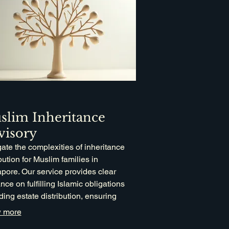
slim Inheritance
visory
ate the complexities of inheritance
ibution for Muslim families in
pore. Our service provides clear
nce on fulfilling Islamic obligations
ding estate distribution, ensuring
iance and fairness. Leverage our
 more
alized knowledge to manage your