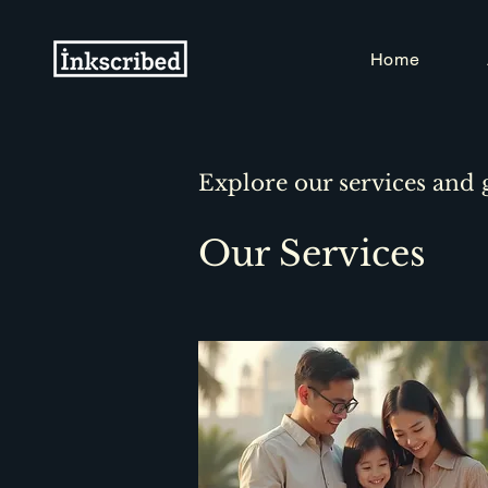
Home
Explore our services and 
Our Services