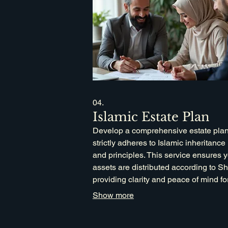
04.
Islamic Estate Plan
Develop a comprehensive estate plan
strictly adheres to Islamic inheritance
and principles. This service ensures 
assets are distributed according to Sh
providing clarity and peace of mind fo
family's future. Our process utilizes
Show more
advanced in-house systems and data
analysis for accurate, personalized