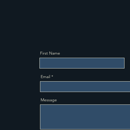
tailored to your unique financial situation
estat
and family goals.
legal
First Name
Email
Message