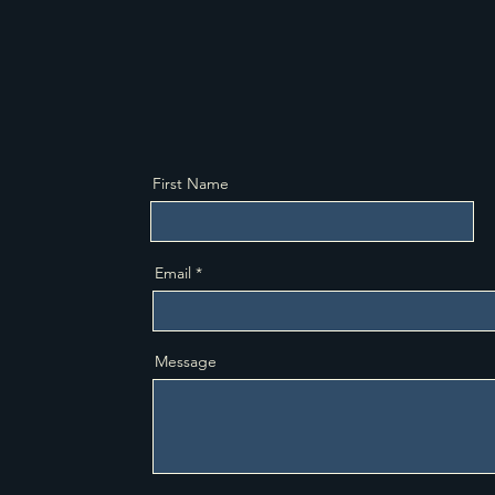
First Name
Email
Message