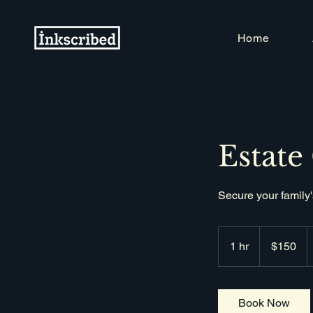
Home
Estate
Secure your family'
150
Singapore
1 hr
1
$150
dollars
h
Book Now