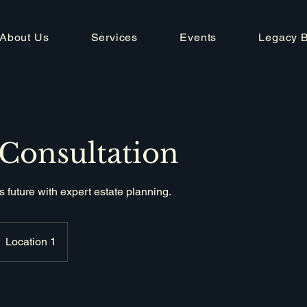
About Us
Services
Events
Legacy 
 Consultation
s future with expert estate planning.
Location 1