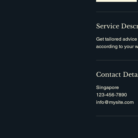
Service Desc
Get tailored advice
according to your 
Contact Deta
Singapore
123-456-7890
info@mysite.com