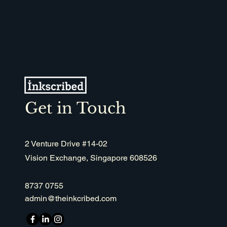
Get in Touch
2 Venture Drive #14-02
Vision Exchange, Singapore 608526
8737 0755
admin@theinkcribed.com