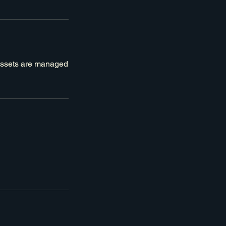
 assets are managed