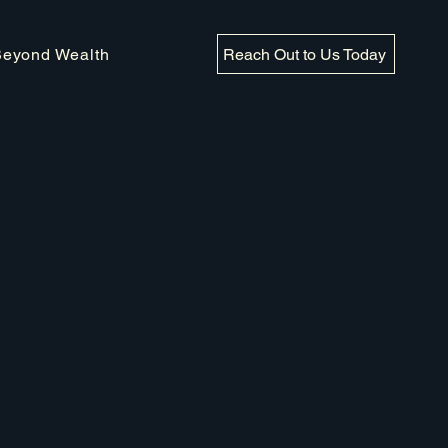
Reach Out to Us Today
Beyond Wealth