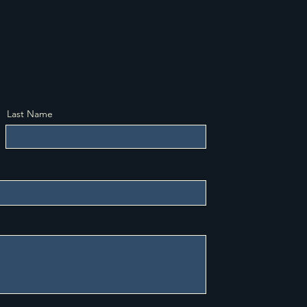
Last Name