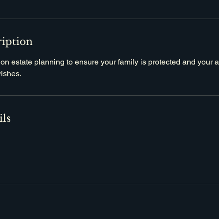
ription
 on estate planning to ensure your family is protected and your
wishes.
ils